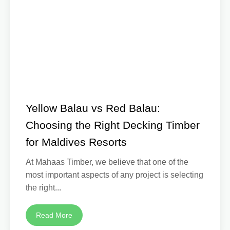
Yellow Balau vs Red Balau:
Choosing the Right Decking Timber
for Maldives Resorts
At Mahaas Timber, we believe that one of the
most important aspects of any project is selecting
the right...
Read More