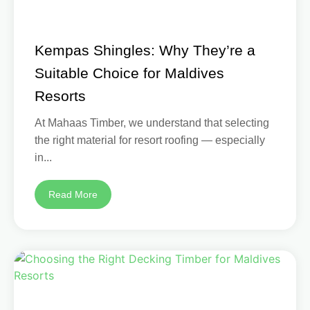
Kempas Shingles: Why They’re a
Suitable Choice for Maldives
Resorts
At Mahaas Timber, we understand that selecting
the right material for resort roofing — especially
in...
Read More