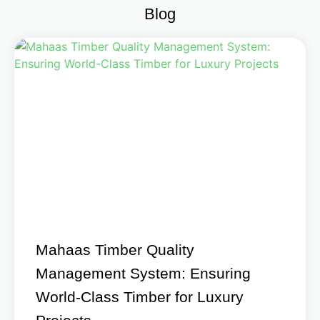
Blog
Mahaas Timber Quality
Management System: Ensuring
World-Class Timber for Luxury