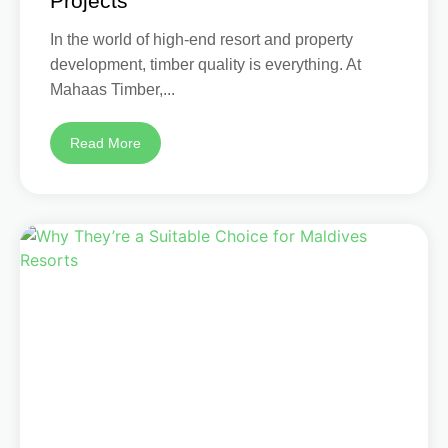
Projects
In the world of high-end resort and property
development, timber quality is everything. At
Mahaas Timber,...
Read More